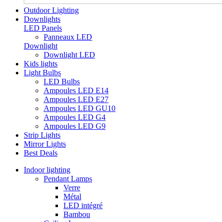
Outdoor Lighting
Downlights
LED Panels
Panneaux LED
Downlight
Downlight LED
Kids lights
Light Bulbs
LED Bulbs
Ampoules LED E14
Ampoules LED E27
Ampoules LED GU10
Ampoules LED G4
Ampoules LED G9
Strip Lights
Mirror Lights
Best Deals
Indoor lighting
Pendant Lamps
Verre
Métal
LED intégré
Bambou