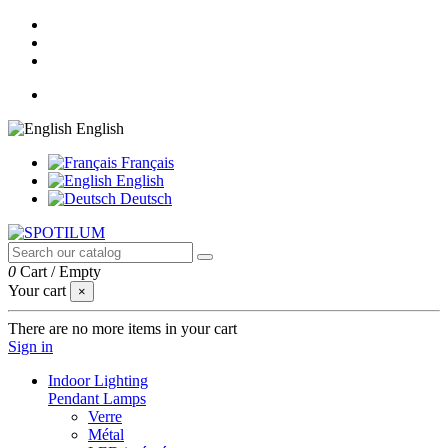
English
Français
English
Deutsch
0
Cart
/
Empty
Your cart
×
There are no more items in your cart
Sign in
Indoor Lighting
Pendant Lamps
Verre
Métal