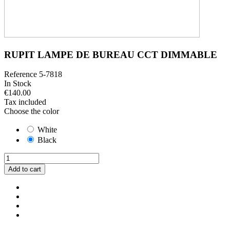
RUPIT LAMPE DE BUREAU CCT DIMMABLE
Reference
5-7818
In Stock
€140.00
Tax included
Choose the color
White
Black
Add to cart