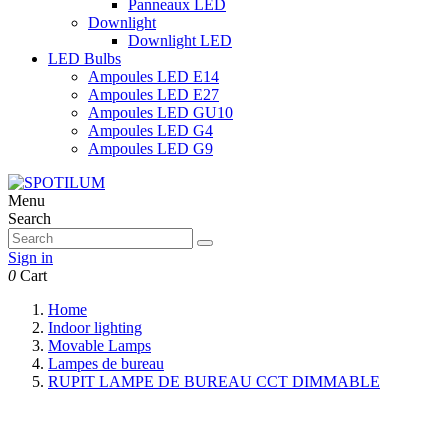
Panneaux LED
Downlight
Downlight LED
LED Bulbs
Ampoules LED E14
Ampoules LED E27
Ampoules LED GU10
Ampoules LED G4
Ampoules LED G9
Menu
Search
Sign in
0
Cart
Home
Indoor lighting
Movable Lamps
Lampes de bureau
RUPIT LAMPE DE BUREAU CCT DIMMABLE