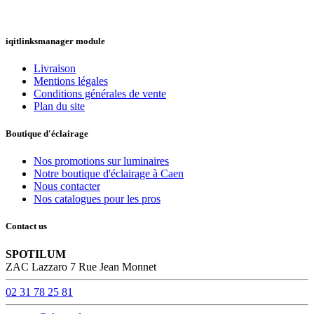
iqitlinksmanager module
Livraison
Mentions légales
Conditions générales de vente
Plan du site
Boutique d'éclairage
Nos promotions sur luminaires
Notre boutique d'éclairage à Caen
Nous contacter
Nos catalogues pour les pros
Contact us
SPOTILUM
ZAC Lazzaro 7 Rue Jean Monnet
02 31 78 25 81