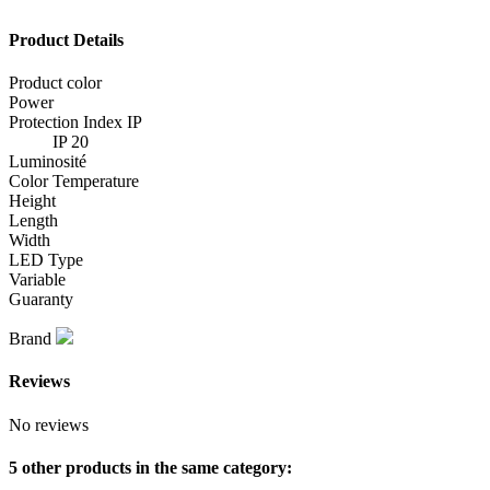
Product Details
Product color
Power
Protection Index IP
IP 20
Luminosité
Color Temperature
Height
Length
Width
LED Type
Variable
Guaranty
Brand
Reviews
No reviews
5 other products in the same category: