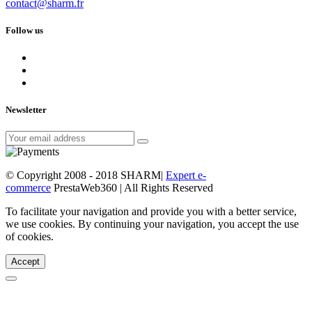
contact@sharm.fr
Follow us
Newsletter
© Copyright 2008 - 2018 SHARM|
Expert e-
commerce
PrestaWeb360 | All Rights Reserved
To facilitate your navigation and provide you with a better service,
we use cookies. By continuing your navigation, you accept the use
of cookies.
Accept