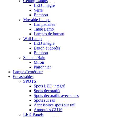
Ceiling Lamps
LED Intégré
Verre
Bambou
Movable Lamps
Lampadaires
Table Lamp
Lampes de bureau
Wall Lamp
LED intégré
Laiton et dorées
Bambou
Salle de Bain
Miroir
Plafonnier
Lampe d'extérieur
Encastrables
SPOTS
Spots LED intégré
Spots décoratifs
Spots décoratifs avec strass
Spots sur rail
Accessoires spots sur rail
Ampoules GU10
LED Panels