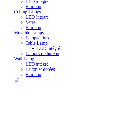
LED intégré
Bambou
Ceiling Lamps
LED Intégré
Verre
Bambou
Movable Lamps
Lampadaires
Table Lamp
LED intégré
Lampes de bureau
Wall Lamp
LED intégré
Laiton et dorées
Bambou