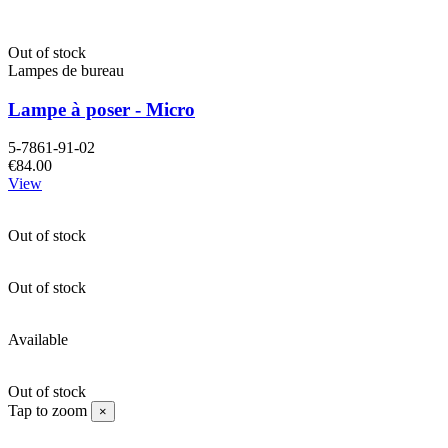
Out of stock
Lampes de bureau
Lampe à poser - Micro
5-7861-91-02
€84.00
View
Out of stock
Out of stock
Available
Out of stock
Tap to zoom
×