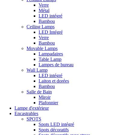
Verre
Métal
LED intégré
Bambou
Ceiling Lamps
LED Intégré
Verre
Bambou
Movable Lamps
Lampadaires
Table Lamp
Lampes de bureau
Wall Lamp
LED intégré
Laiton et dorées
Bambou
Salle de Bain
Miroir
Plafonnier
Lampe d'extérieur
Encastrables
SPOTS
Spots LED intégré
Spots décoratifs