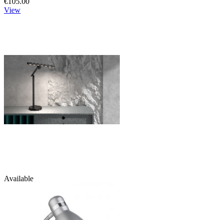
€105.00
View
Available