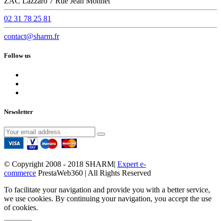
ZAC Lazzaro 7 Rue Jean Monnet
02 31 78 25 81
contact@sharm.fr
Follow us
Newsletter
© Copyright 2008 - 2018 SHARM|
Expert e-
commerce
PrestaWeb360 | All Rights Reserved
To facilitate your navigation and provide you with a better service,
we use cookies. By continuing your navigation, you accept the use
of cookies.