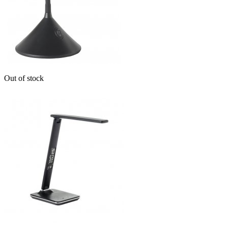
Out of stock