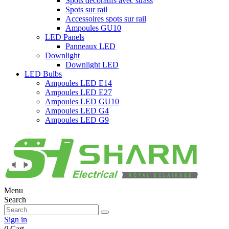
Spots décoratifs avec strass
Spots sur rail
Accessoires spots sur rail
Ampoules GU10
LED Panels
Panneaux LED
Downlight
Downlight LED
LED Bulbs
Ampoules LED E14
Ampoules LED E27
Ampoules LED GU10
Ampoules LED G4
Ampoules LED G9
Menu
Search
Sign in
0
Cart