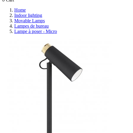
Home
Indoor lighting
Movable Lamps
Lampes de bureau
Lampe à poser - Micro