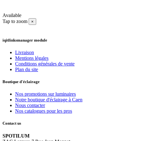
Available
Tap to zoom
×
iqitlinksmanager module
Livraison
Mentions légales
Conditions générales de vente
Plan du site
Boutique d'éclairage
Nos promotions sur luminaires
Notre boutique d'éclairage à Caen
Nous contacter
Nos catalogues pour les pros
Contact us
SPOTILUM