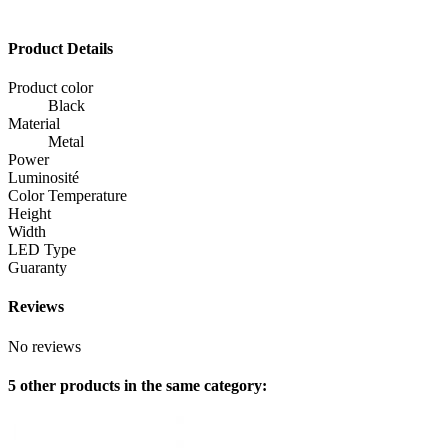
Product Details
Product color
Black
Material
Metal
Power
Luminosité
Color Temperature
Height
Width
LED Type
Guaranty
Reviews
No reviews
5 other products in the same category: