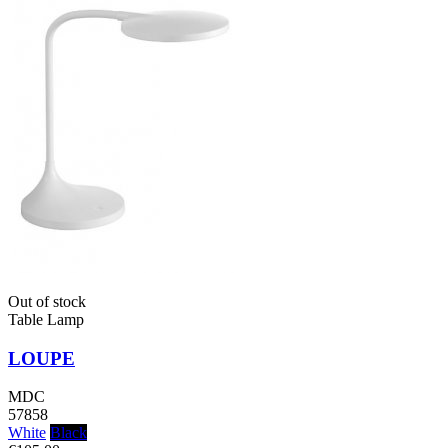
Out of stock
Table Lamp
LOUPE
MDC
57858
White
Black