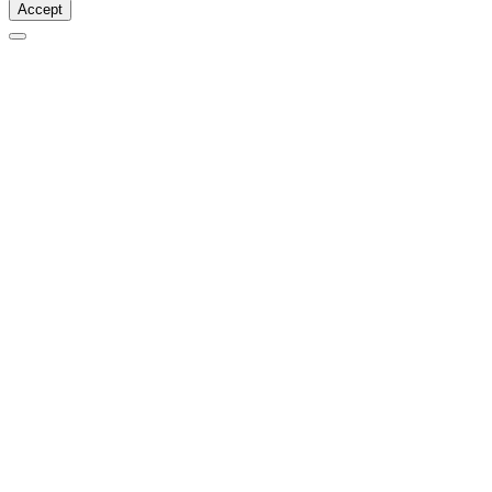
Accept