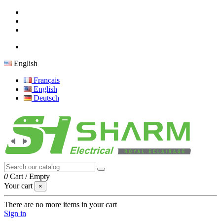
English
Français
English
Deutsch
0
Cart
/
Empty
Your cart
×
There are no more items in your cart
Sign in