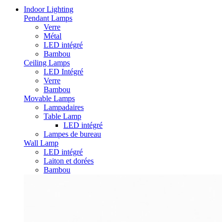
Indoor Lighting
Pendant Lamps
Verre
Métal
LED intégré
Bambou
Ceiling Lamps
LED Intégré
Verre
Bambou
Movable Lamps
Lampadaires
Table Lamp
LED intégré
Lampes de bureau
Wall Lamp
LED intégré
Laiton et dorées
Bambou