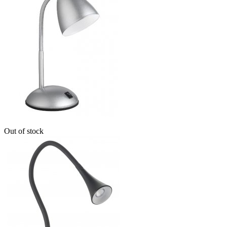
Out of stock