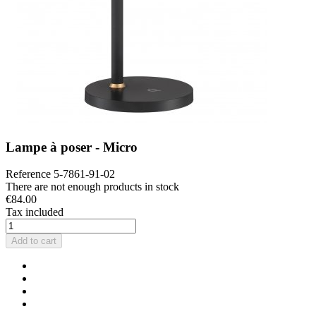
Lampe à poser - Micro
Reference
5-7861-91-02
There are not enough products in stock
€84.00
Tax included
Add to cart