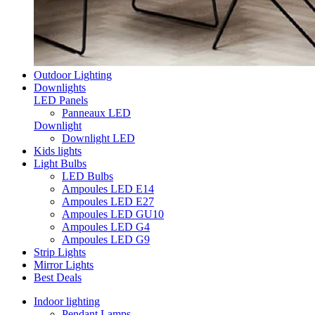
Outdoor Lighting
Downlights
LED Panels
Panneaux LED
Downlight
Downlight LED
Kids lights
Light Bulbs
LED Bulbs
Ampoules LED E14
Ampoules LED E27
Ampoules LED GU10
Ampoules LED G4
Ampoules LED G9
Strip Lights
Mirror Lights
Best Deals
Indoor lighting
Pendant Lamps